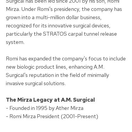
Surgical has been led since 2001 by his son, Romi
Mirza. Under Romi's presidency, the company has
grown into a multi-million dollar business,
recognized for its innovative surgical devices,
particularly the STRATOS carpal tunnel release
system.
Romi has expanded the company's focus to include
new biologic product lines, enhancing A.M.
Surgical's reputation in the field of minimally
invasive surgical solutions.
The Mirza Legacy at A.M. Surgical
- Founded in 1995 by Ather Mirza
- Romi Mirza President (2001-Present)