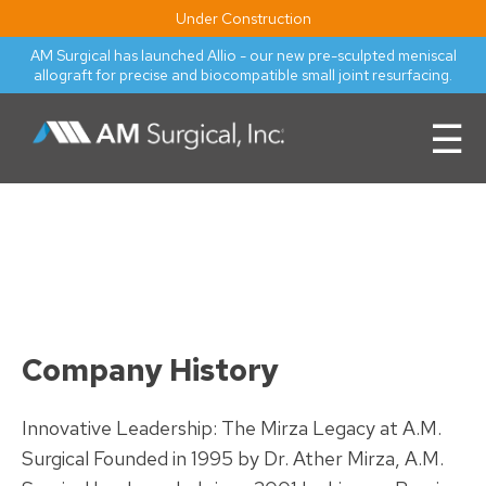
Under Construction
AM Surgical has launched Allio - our new pre-sculpted meniscal
allograft for precise and biocompatible small joint resurfacing.
☰
Company History
Innovative Leadership: The Mirza Legacy at A.M.
Surgical Founded in 1995 by Dr. Ather Mirza, A.M.